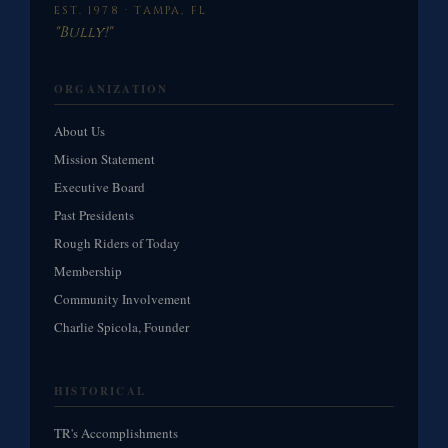
EST. 1978 · TAMPA, FL
"Bully!"
ORGANIZATION
About Us
Mission Statement
Executive Board
Past Presidents
Rough Riders of Today
Membership
Community Involvement
Charlie Spicola, Founder
HISTORICAL
TR's Accomplishments