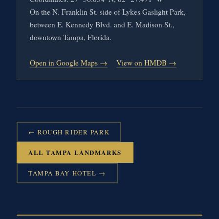
On the N. Franklin St. side of Lykes Gaslight Park,
between E. Kennedy Blvd. and E. Madison St.,
downtown Tampa, Florida.
Open in Google Maps →
View on HMDB →
← ROUGH RIDER PARK
ALL TAMPA LANDMARKS
TAMPA BAY HOTEL →