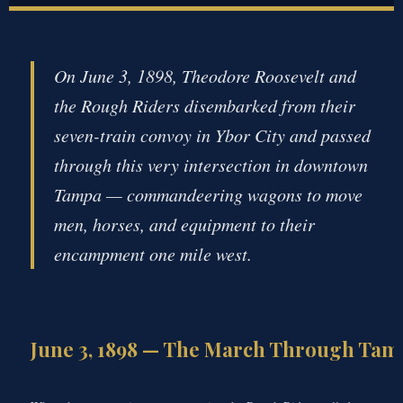
On June 3, 1898, Theodore Roosevelt and
the Rough Riders disembarked from their
seven-train convoy in Ybor City and passed
through this very intersection in downtown
Tampa — commandeering wagons to move
men, horses, and equipment to their
encampment one mile west.
June 3, 1898 — The March Through Tam