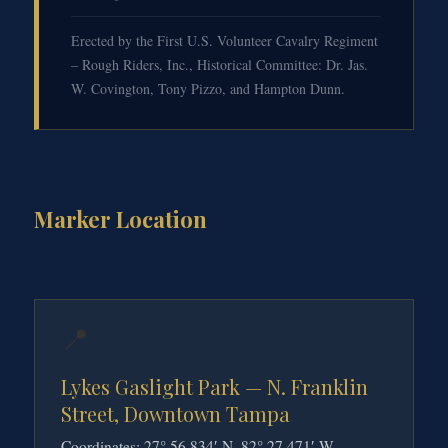
Erected by the First U.S. Volunteer Cavalry Regiment
– Rough Riders, Inc., Historical Committee: Dr. Jas.
W. Covington, Tony Pizzo, and Hampton Dunn.
Marker Location
📍
Lykes Gaslight Park — N. Franklin
Street, Downtown Tampa
Coordinates: 27° 56.834′ N, 82° 27.471′ W