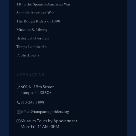
TR in the Spanish-American War
Spanish-American War
The Rough Riders of 1898
Museum & Library
Historical Overview
Tampa Landmarks
Public Events
CONTACT US
📍
601 N. 19th Street
Tampa, FL 33605
813-248-1898
📞
office@tamparoughriders.org
✉️
🕐
Museum Tours by Appointment
Mon–Fri, 11AM–3PM