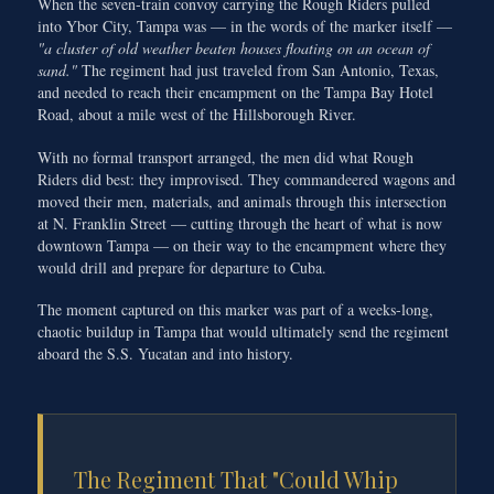
When the seven-train convoy carrying the Rough Riders pulled
into Ybor City, Tampa was — in the words of the marker itself —
"a cluster of old weather beaten houses floating on an ocean of
sand."
The regiment had just traveled from San Antonio, Texas,
and needed to reach their encampment on the Tampa Bay Hotel
Road, about a mile west of the Hillsborough River.
With no formal transport arranged, the men did what Rough
Riders did best: they improvised. They commandeered wagons and
moved their men, materials, and animals through this intersection
at N. Franklin Street — cutting through the heart of what is now
downtown Tampa — on their way to the encampment where they
would drill and prepare for departure to Cuba.
The moment captured on this marker was part of a weeks-long,
chaotic buildup in Tampa that would ultimately send the regiment
aboard the S.S. Yucatan and into history.
The Regiment That "Could Whip