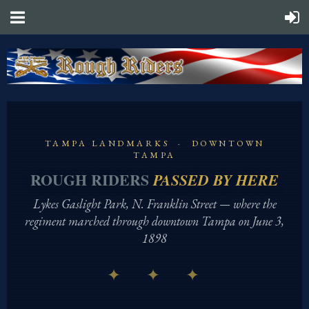
TAMPA LANDMARKS · DOWNTOWN
TAMPA
ROUGH RIDERS
PASSED BY HERE
Lykes Gaslight Park, N. Franklin Street — where the
regiment marched through downtown Tampa on June 3,
1898
✦ ✦ ✦