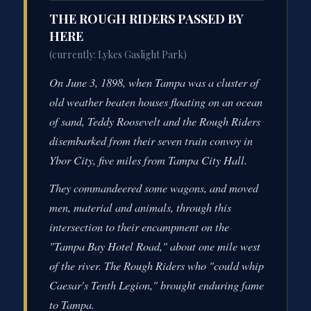
THE ROUGH RIDERS PASSED BY
HERE
(currently: Lykes Gaslight Park)
On June 3, 1898, when Tampa was a cluster of
old weather beaten houses floating on an ocean
of sand, Teddy Roosevelt and the Rough Riders
disembarked from their seven train convoy in
Ybor City, five miles from Tampa City Hall.
They commandeered some wagons, and moved
men, material and animals, through this
intersection to their encampment on the
"Tampa Bay Hotel Road," about one mile west
of the river. The Rough Riders who "could whip
Caesar's Tenth Legion," brought enduring fame
to Tampa.