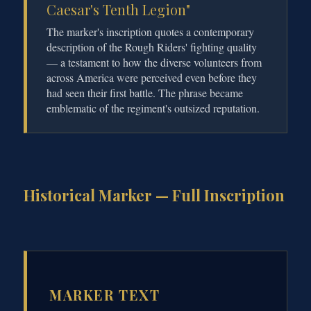
Caesar's Tenth Legion"
The marker's inscription quotes a contemporary
description of the Rough Riders' fighting quality
— a testament to how the diverse volunteers from
across America were perceived even before they
had seen their first battle. The phrase became
emblematic of the regiment's outsized reputation.
Historical Marker — Full Inscription
MARKER TEXT