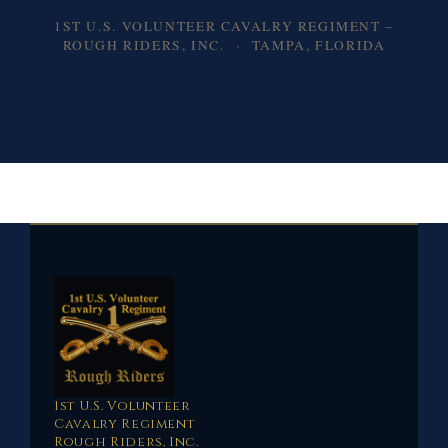
1ST U.S. VOLUNTEER CAVALRY REGIMENT –
ROUGH RIDERS, INC. · TAMPA, FLORIDA
1st U.S. Volunteer
Cavalry Regiment
Rough Riders, Inc.