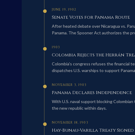
JUNE 19, 1902
Senate Votes for Panama Route
After heated debate over Nicaragua vs. Pana
Panama. The Spooner Act authorizes the pro
1903
Colombia Rejects the Herrán Tre
Colombia's congress refuses the financial te
dispatches U.S. warships to support Panam
NOVEMBER 3, 1903
Panama Declares Independence
With U.S. naval support blocking Colombian
the new republic within days.
NOVEMBER 18, 1903
Hay-Bunau-Varilla Treaty Signed