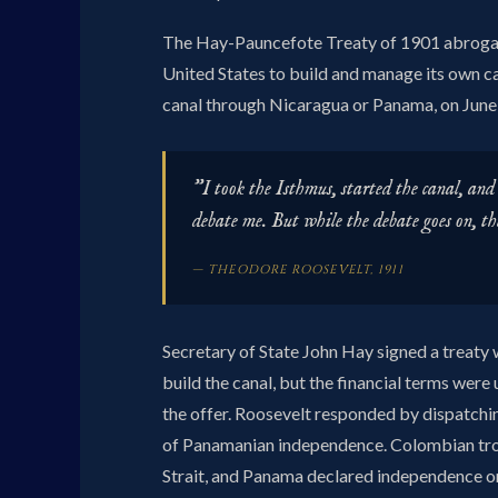
The Hay-Pauncefote Treaty of 1901 abrogate
United States to build and manage its own c
canal through Nicaragua or Panama, on June 
"I took the Isthmus, started the canal, and 
debate me. But while the debate goes on, th
— THEODORE ROOSEVELT, 1911
Secretary of State John Hay signed a treat
build the canal, but the financial terms wer
the offer. Roosevelt responded by dispatchi
of Panamanian independence. Colombian troo
Strait, and Panama declared independence 