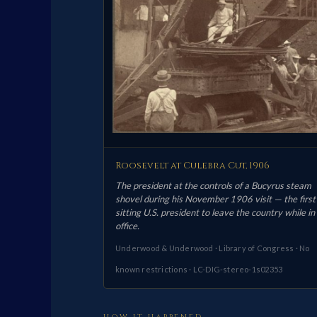
Roosevelt at Culebra Cut, 1906
The president at the controls of a Bucyrus steam
shovel during his November 1906 visit — the first
sitting U.S. president to leave the country while in
office.
Underwood & Underwood · Library of Congress · No
known restrictions · LC-DIG-stereo-1s02353