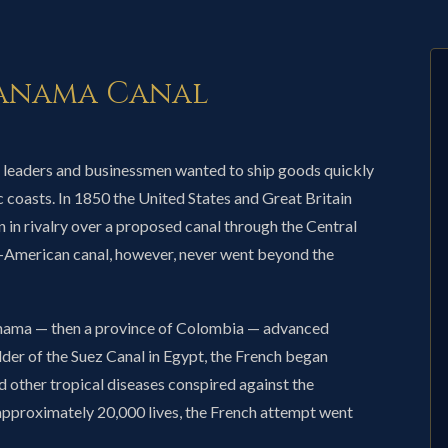
Panama Canal
 leaders and businessmen wanted to ship goods quickly
 coasts. In 1850 the United States and Great Britain
 in rivalry over a proposed canal through the Central
-American canal, however, never went beyond the
anama — then a province of Colombia — advanced
lder of the Suez Canal in Egypt, the French began
d other tropical diseases conspired against the
 approximately 20,000 lives, the French attempt went