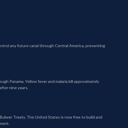
control any future canal through Central America, preventing
ugh Panama. Yellow fever and malaria kill approximately
fter nine years.
Bulwer Treaty. The United States is now free to build and
ement.