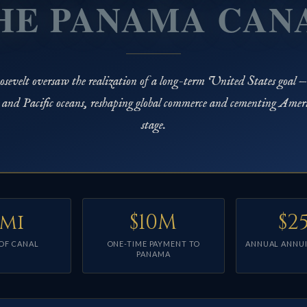
HE PANAMA CAN
sevelt oversaw the realization of a long-term United States goal —
c and Pacific oceans, reshaping global commerce and cementing Amer
stage.
 mi
$10M
$2
OF CANAL
ONE-TIME PAYMENT TO
ANNUAL ANNUI
PANAMA