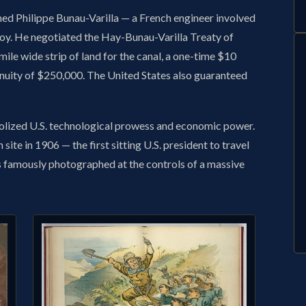
d Philippe Bunau-Varilla — a French engineer involved
nvoy. He negotiated the Hay-Bunau-Varilla Treaty of
ile wide strip of land for the canal, a one-time $10
nuity of $250,000. The United States also guaranteed
lized U.S. technological prowess and economic power.
site in 1906 — the first sitting U.S. president to travel
as famously photographed at the controls of a massive