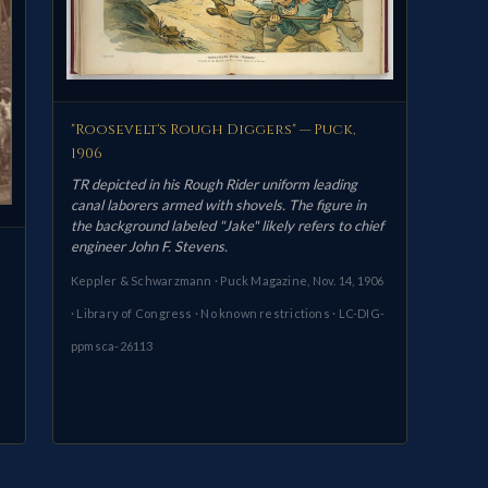
"Roosevelt's Rough Diggers" — Puck,
1906
TR depicted in his Rough Rider uniform leading
canal laborers armed with shovels. The figure in
the background labeled "Jake" likely refers to chief
engineer John F. Stevens.
Keppler & Schwarzmann · Puck Magazine, Nov. 14, 1906
· Library of Congress · No known restrictions · LC-DIG-
ppmsca-26113