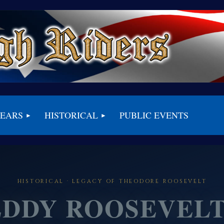
BEARS
HISTORICAL
PUBLIC EVENTS
HISTORICAL · LEGACY OF THEODORE ROOSEVELT
EDDY ROOSEVELT