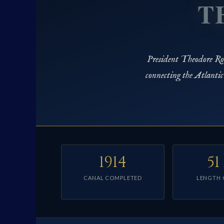
T
President Theodore Roo
connecting the Atlanti
1914
51
CANAL COMPLETED
LENGTH 