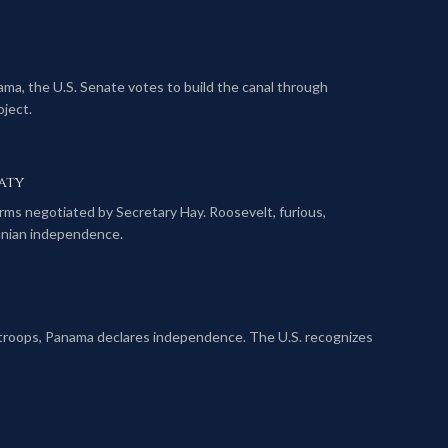
ma, the U.S. Senate votes to build the canal through
ject.
aty
rms negotiated by Secretary Hay. Roosevelt, furious,
anian independence.
 troops, Panama declares independence. The U.S. recognizes