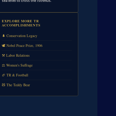
sea level to cross the Isthmus.
EXPLORE MORE TR
ACCOMPLISHMENTS
🌲 Conservation Legacy
🕊️ Nobel Peace Prize, 1906
⚒️ Labor Relations
⚖️ Women's Suffrage
🏈 TR & Football
🧸 The Teddy Bear