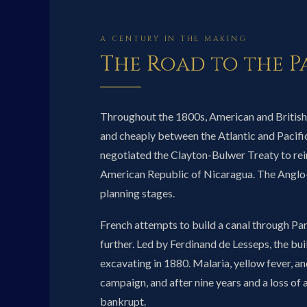
A CENTURY IN THE MAKING
The Road to the 
Throughout the 1800s, American and British
and cheaply between the Atlantic and Pacific
negotiated the Clayton-Bulwer Treaty to rein
American Republic of Nicaragua. The Anglo
planning stages.
French attempts to build a canal through P
further. Led by Ferdinand de Lesseps, the bui
excavating in 1880. Malaria, yellow fever, an
campaign, and after nine years and a loss of
bankrupt.