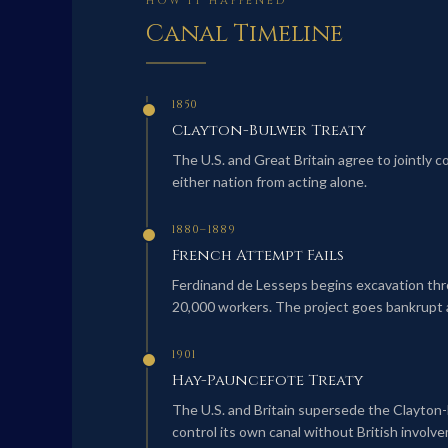
HOW IT HAPPENED
Canal Timeline
1850
Clayton-Bulwer Treaty
The U.S. and Great Britain agree to jointly 
either nation from acting alone.
1880–1889
French Attempt Fails
Ferdinand de Lesseps begins excavation thro
20,000 workers. The project goes bankrupt a
1901
Hay-Pauncefote Treaty
The U.S. and Britain supersede the Clayton-
control its own canal without British involv