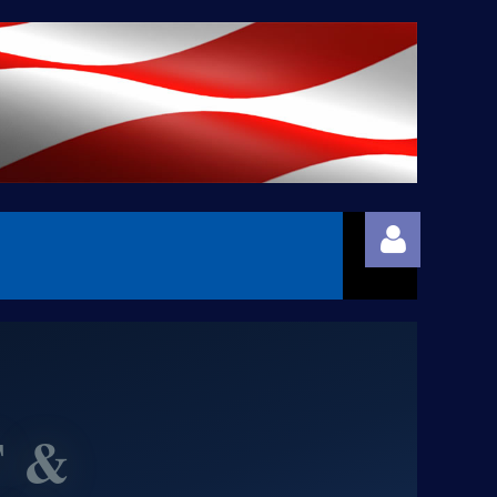
 &
Log in