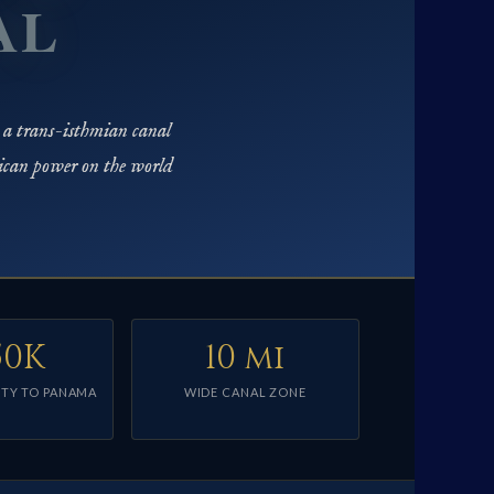
AL
 a trans-isthmian canal
ican power on the world
50K
10 mi
TY TO PANAMA
WIDE CANAL ZONE