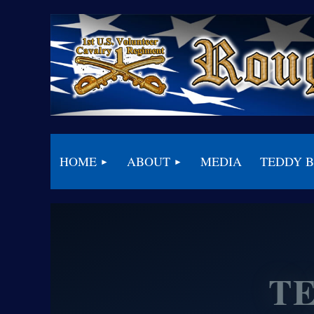
HOME
ABOUT
MEDIA
TEDDY 
T