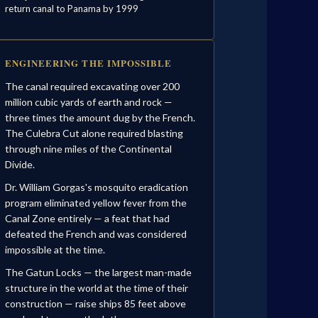
return canal to Panama by 1999
ENGINEERING THE IMPOSSIBLE
The canal required excavating over 200
million cubic yards of earth and rock —
three times the amount dug by the French.
The Culebra Cut alone required blasting
through nine miles of the Continental
Divide.
Dr. William Gorgas's mosquito eradication
program eliminated yellow fever from the
Canal Zone entirely — a feat that had
defeated the French and was considered
impossible at the time.
The Gatun Locks — the largest man-made
structure in the world at the time of their
construction — raise ships 85 feet above