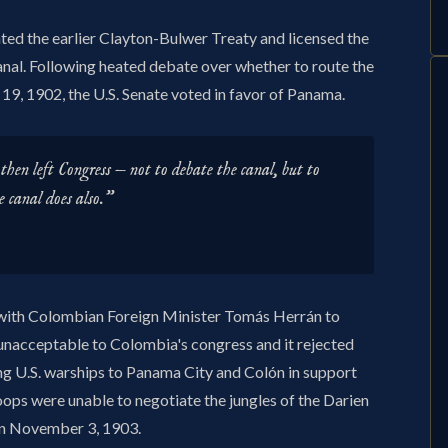
d the earlier Clayton-Bulwer Treaty and licensed the
anal. Following heated debate over whether to route the
19, 1902, the U.S. Senate voted in favor of Panama.
then left Congress — not to debate the canal, but to
e canal does also."
y with Colombian Foreign Minister Tomás Herrán to
e unacceptable to Colombia's congress and it rejected
ng U.S. warships to Panama City and Colón in support
ps were unable to negotiate the jungles of the Darien
on November 3, 1903.