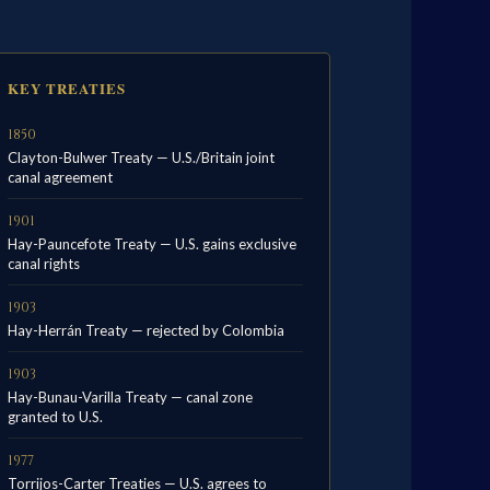
KEY TREATIES
1850
Clayton-Bulwer Treaty — U.S./Britain joint
canal agreement
1901
Hay-Pauncefote Treaty — U.S. gains exclusive
canal rights
1903
Hay-Herrán Treaty — rejected by Colombia
1903
Hay-Bunau-Varilla Treaty — canal zone
granted to U.S.
1977
Torrijos-Carter Treaties — U.S. agrees to