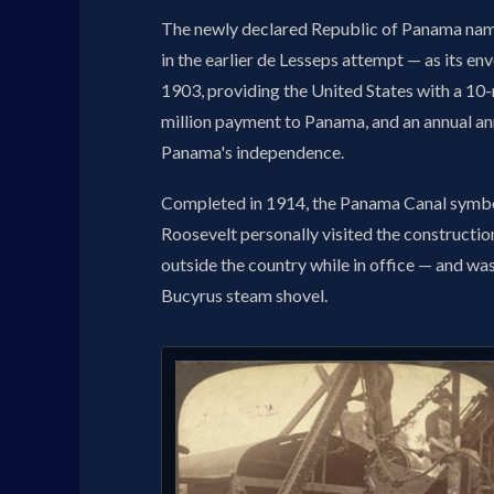
The newly declared Republic of Panama name
in the earlier de Lesseps attempt — as its e
1903, providing the United States with a 10-m
million payment to Panama, and an annual an
Panama's independence.
Completed in 1914, the Panama Canal symbo
Roosevelt personally visited the construction 
outside the country while in office — and w
Bucyrus steam shovel.