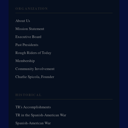
ORGANIZATION
About Us
Mission Statement
Executive Board
Past Presidents
Rough Riders of Today
Membership
Community Involvement
Charlie Spicola, Founder
HISTORICAL
TR's Accomplishments
TR in the Spanish-American War
Spanish-American War