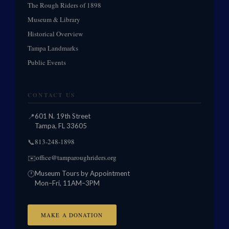
The Rough Riders of 1898
Museum & Library
Historical Overview
Tampa Landmarks
Public Events
CONTACT US
📍
601 N. 19th Street
Tampa, FL 33605
813-248-1898
📞
office@tamparoughriders.org
✉️
🕐
Museum Tours by Appointment
Mon–Fri, 11AM–3PM
MAKE A DONATION