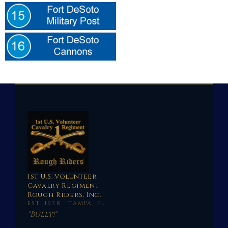
1st U.S. Volunteer
Cavalry Regiment
Rough Riders, Inc.
EST. 1978 · TAMPA, FL
"Bully!"