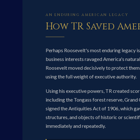
AN ENDURING AMERICAN LEGACY
How TR Saved Amer
Perhaps Roosevelt's most enduring legacy is
business interests ravaged America's natural 
Roosevelt moved decisively to protect them
using the full weight of executive authority.
Using his executive powers, TR created scor
including the Tongass forest reserve, Gra
signed the Antiquities Act of 1906, which ga
structures, and objects of historic or scienti
immediately and repeatedly.