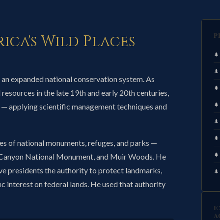
P
ica's Wild Places
 an expanded national conservation system. As
resources in the late 19th and early 20th centuries,
 — applying scientific management techniques and
es of national monuments, refuges, and parks —
nd Canyon National Monument, and Muir Woods. He
ve presidents the authority to protect landmarks,
fic interest on federal lands. He used that authority
E
A