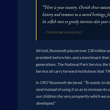
"Here is your country. Cherish these natural
history and romance as a sacred heritage, fo
let selfish men or greedy interests skin your 
— THEODORE ROOSEVELT
All told, Roosevelt placed over 230 million 
president before him, and a benchmark that 
generations. The National Park Service, the U
Service all carry forward institutions that T
In 1907 Roosevelt declared:
"To waste, to de
land instead of using it so as to increase its 
our children the very prosperity which we o
developed."