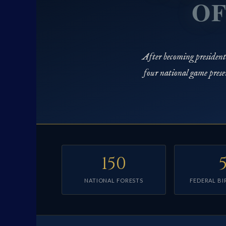
OF
After becoming president i
four national game prese
150
NATIONAL FORESTS
FEDERAL BI