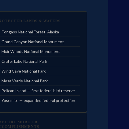
ROTECTED LANDS & WATERS
Tongass National Forest, Alaska
Grand Canyon National Monument
Muir Woods National Monument
Crater Lake National Park
Wind Cave National Park
Mesa Verde National Park
Pelican Island — first federal bird reserve
Yosemite — expanded federal protection
XPLORE MORE TR
CCOMPLISHMENTS