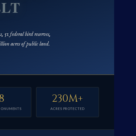
ELT
, 51 federal bird reserves,
ion acres of public land.
8
230M+
MONUMENTS
ACRES PROTECTED