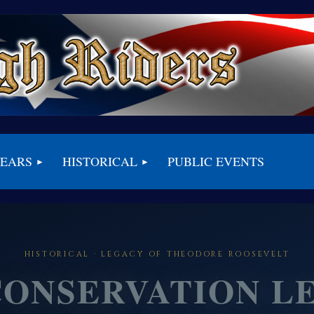
BEARS
HISTORICAL
PUBLIC EVENTS
HISTORICAL · LEGACY OF THEODORE ROOSEVELT
CONSERVATION L