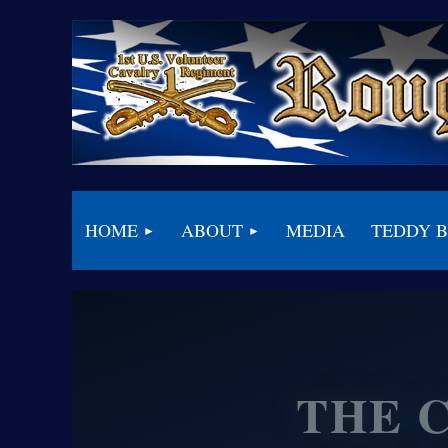
HOME
ABOUT
MEDIA
TEDDY 
THE 