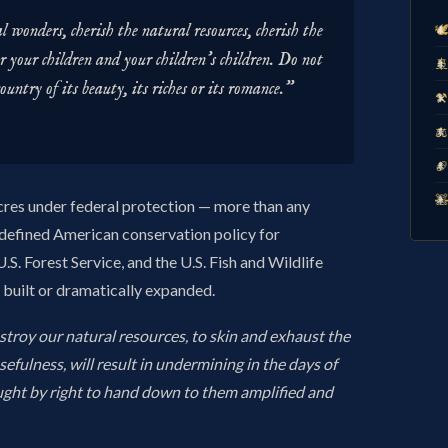
 wonders, cherish the natural resources, cherish the
🕊
r your children and your children's children. Do not

country of its beauty, its riches or its romance."
⚒️
⚖️
🏈
🧸
acres under federal protection — more than any
defined American conservation policy for
.S. Forest Service, and the U.S. Fish and Wildlife
R built or dramatically expanded.
stroy our natural resources, to skin and exhaust the
usefulness, will result in undermining in the days of
ught by right to hand down to them amplified and