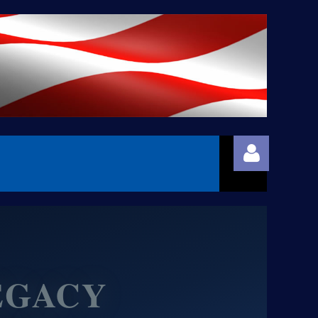
EGACY
Log in