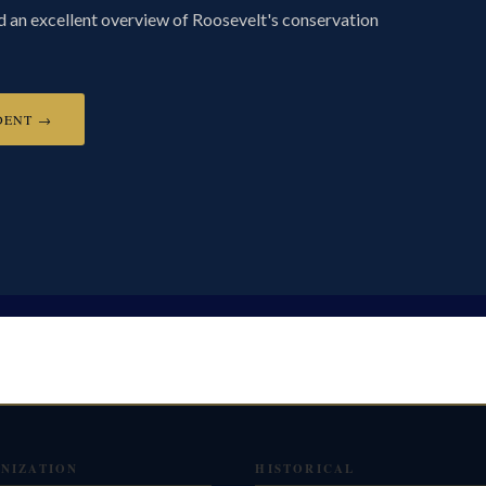
ed an excellent overview of Roosevelt's conservation
DENT →
NIZATION
HISTORICAL