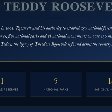
 TEDDY ROOSEV
n 1901, Roosevelt used his authority to establish 150 national forests
rves, five national parks and 18 national monuments on over 230 mill
Today, the legacy of Theodore Roosevelt is found across the country.
51
5
1
RD RESERVES
NATIONAL PARKS
NATIONAL 