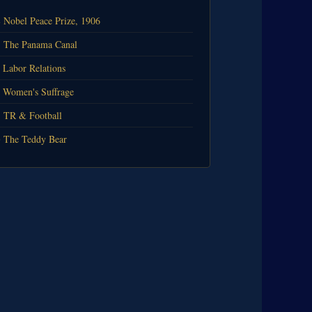
️ Nobel Peace Prize, 1906
 The Panama Canal
 Labor Relations
 Women's Suffrage
 TR & Football
 The Teddy Bear