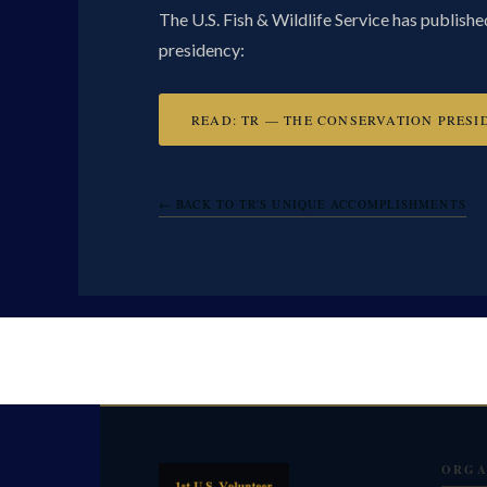
The U.S. Fish & Wildlife Service has publish
presidency:
READ: TR — THE CONSERVATION PRESI
← BACK TO TR'S UNIQUE ACCOMPLISHMENTS
ORGA