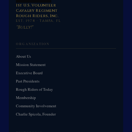
1st U.S. Volunteer
Cavalry Regiment
Rough Riders, Inc.
EST. 1978 · TAMPA, FL
"Bully!"
ORGANIZATION
About Us
Mission Statement
Executive Board
Past Presidents
Rough Riders of Today
Membership
Community Involvement
Charlie Spicola, Founder