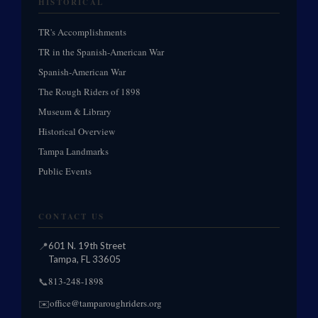
HISTORICAL
TR's Accomplishments
TR in the Spanish-American War
Spanish-American War
The Rough Riders of 1898
Museum & Library
Historical Overview
Tampa Landmarks
Public Events
CONTACT US
📍
601 N. 19th Street
Tampa, FL 33605
813-248-1898
📞
office@tamparoughriders.org
✉️