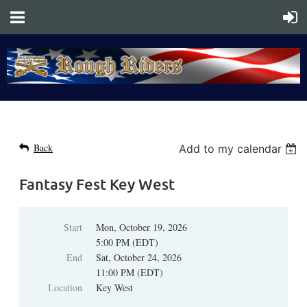
Back
Add to my calendar
Fantasy Fest Key West
Start
Mon, October 19, 2026
5:00 PM (EDT)
End
Sat, October 24, 2026
11:00 PM (EDT)
Location
Key West