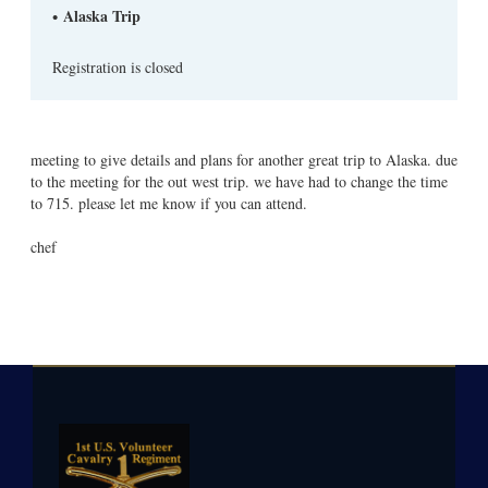
Alaska Trip
Registration is closed
meeting to give details and plans for another great trip to Alaska. due
to the meeting for the out west trip. we have had to change the time
to 715. please let me know if you can attend.
chef