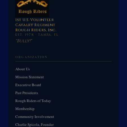
1st U.S. Volunteer
Cavalry Regiment
Rough Riders, Inc.
EST. 1978 · TAMPA, FL
"Bully!"
ORGANIZATION
About Us
Mission Statement
Executive Board
Past Presidents
Rough Riders of Today
Membership
Community Involvement
Charlie Spicola, Founder