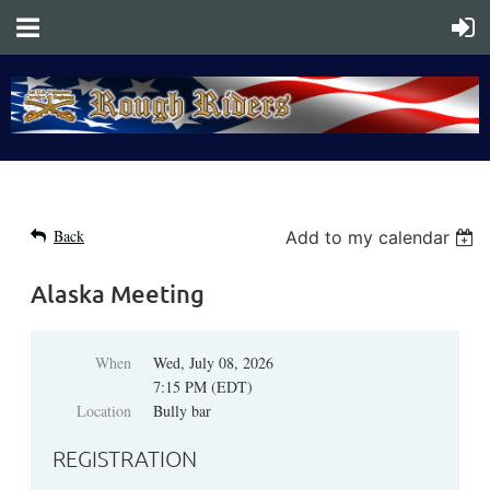
Back
Add to my calendar
Alaska Meeting
When
Wed, July 08, 2026
7:15 PM (EDT)
Location
Bully bar
REGISTRATION