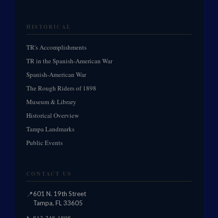
HISTORICAL
TR's Accomplishments
TR in the Spanish-American War
Spanish-American War
The Rough Riders of 1898
Museum & Library
Historical Overview
Tampa Landmarks
Public Events
CONTACT US
📍
601 N. 19th Street
Tampa, FL 33605
813-248-1898